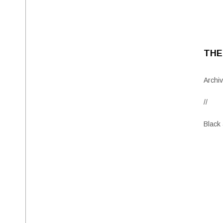
THE
Archiv
//
Black