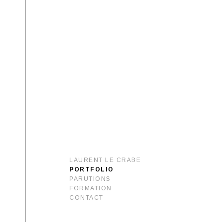
LAURENT LE CRABE
PORTFOLIO
PARUTIONS
FORMATION
CONTACT