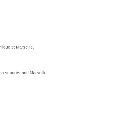
lieue et Marseille.
an suburbs and Marseille.