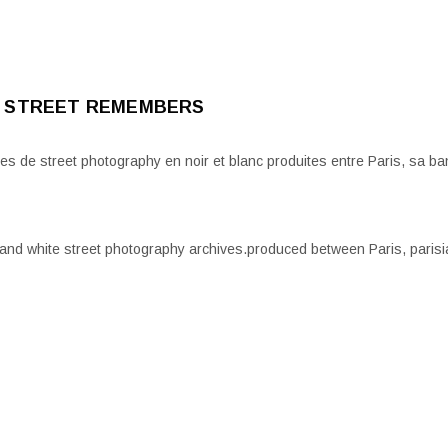
 STREET REMEMBERS
es de street photography en noir et blanc produites entre Paris, sa ban
 and white street photography archives.produced between Paris, parisi